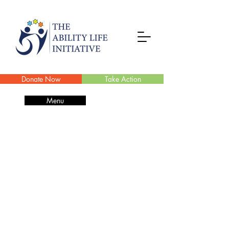
Donate Now
Take Action
Menu