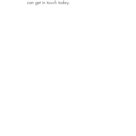
can get in touch today.
SUBMIT
ADDRESS
Plot 690, Flat 2, Idris Gidado Street, Wuye,
Abuja