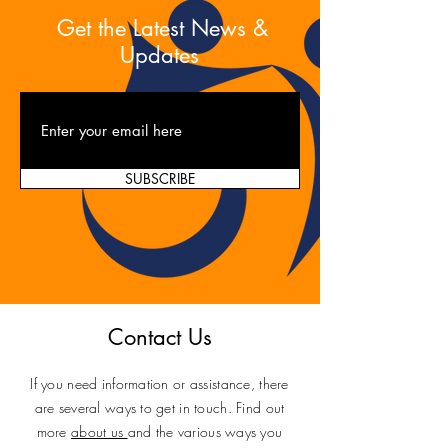
Get the Latest News &
Updates
SUBSCRIBE
Contact Us
If you need information or assistance, there
are several ways to get in touch. Find out
more
about us
and the various ways you