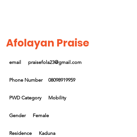
Afolayan Praise
email
praisefola23@gmail.com
Phone Number
08098919959
PWD Category
Mobility
Gender
Female
Residence
Kaduna