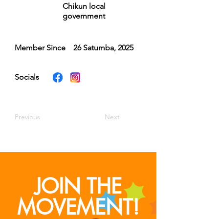
Chikun local
government
Member Since
26 Satumba, 2025
Socials
Previous
Next
JOIN THE
MOVEMENT!