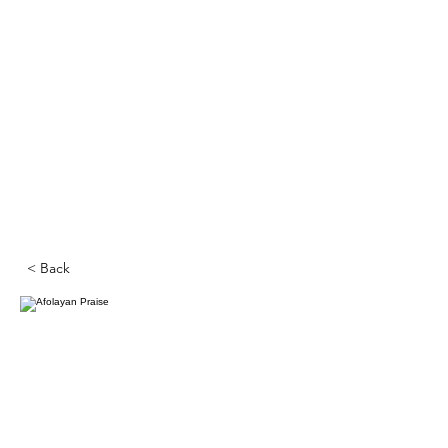
< Back