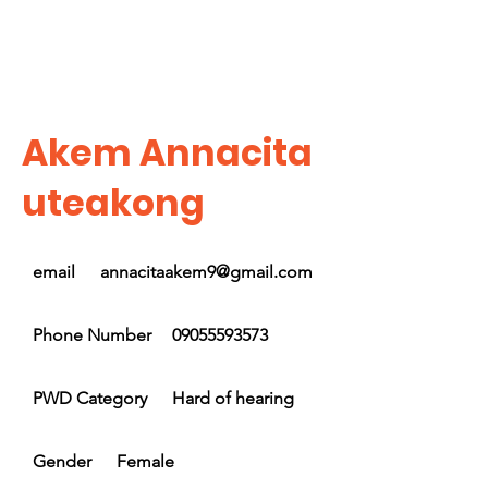
Akem Annacita
uteakong
email
annacitaakem9@gmail.com
Phone Number
09055593573
PWD Category
Hard of hearing
Gender
Female