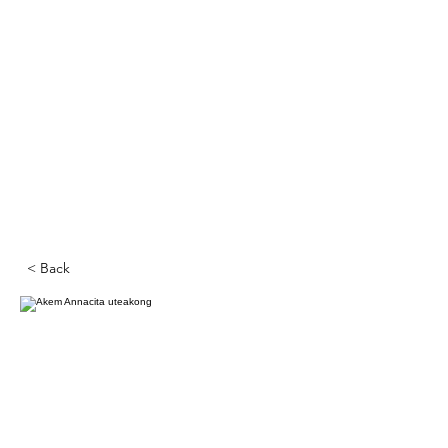
< Back