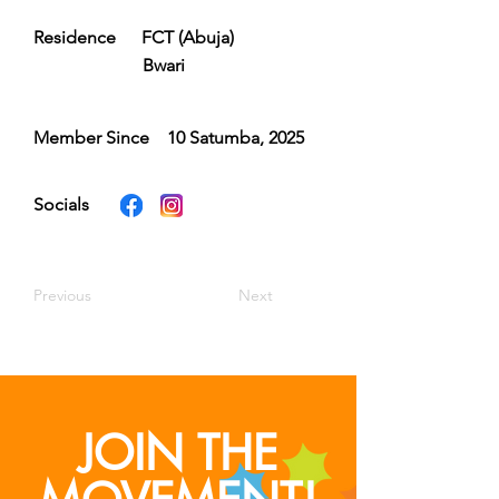
Residence
FCT (Abuja)
Bwari
Member Since
10 Satumba, 2025
Socials
Previous
Next
JOIN THE