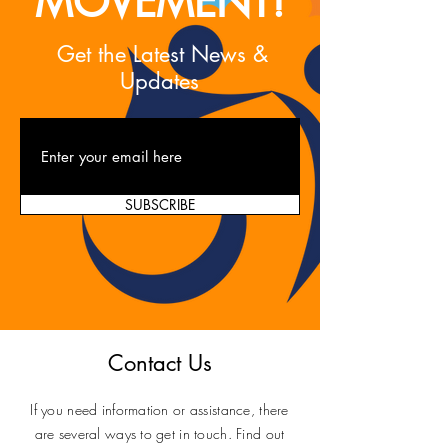
MOVEMENT!
Get the Latest News &
Updates
SUBSCRIBE
Contact Us
If you need information or assistance, there
are several ways to get in touch. Find out