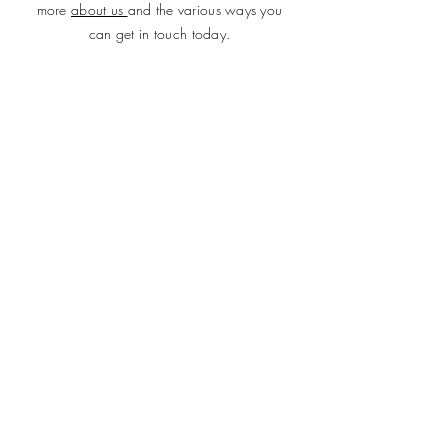
more
about us
and the various ways you
can get in touch today.
SUBMIT
ADDRESS
Plot 690, Flat 2, Idris Gidado Street, Wuye,
Abuja