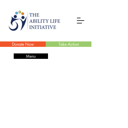
Donate Now
Take Action
Menu