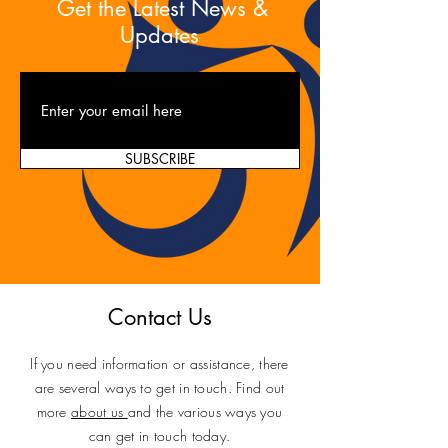
Get the Latest News &
Updates
SUBSCRIBE
Contact Us
If you need information or assistance, there
are several ways to get in touch. Find out
more
about us
and the various ways you
can get in touch today.