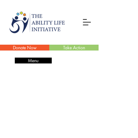
Donate Now
Take Action
Menu