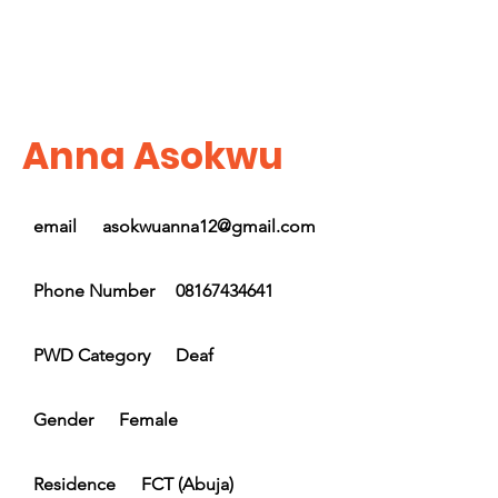
Anna Asokwu
email
asokwuanna12@gmail.com
Phone Number
08167434641
PWD Category
Deaf
Gender
Female
Residence
FCT (Abuja)