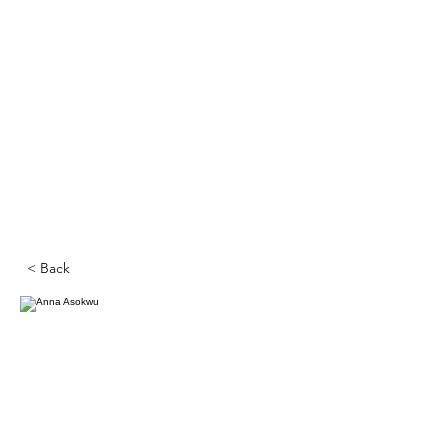
< Back