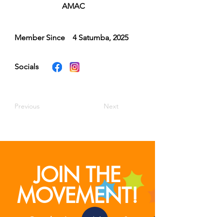
AMAC
Member Since
4 Satumba, 2025
Socials
Previous
Next
JOIN THE
MOVEMENT!