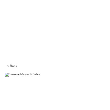
< Back