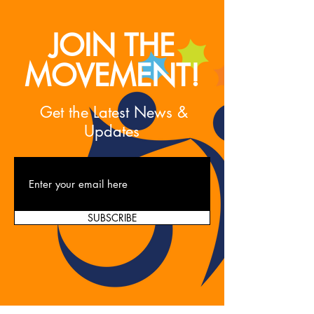
JOIN THE
MOVEMENT!
Get the Latest News &
Updates
SUBSCRIBE