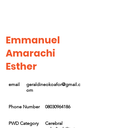
Emmanuel
Amarachi
Esther
email
geraldineokoafor@gmail.c
om
Phone Number
08030964186
PWD Category
Cerebral