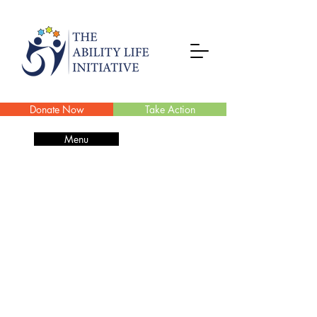
Donate Now
Take Action
Menu