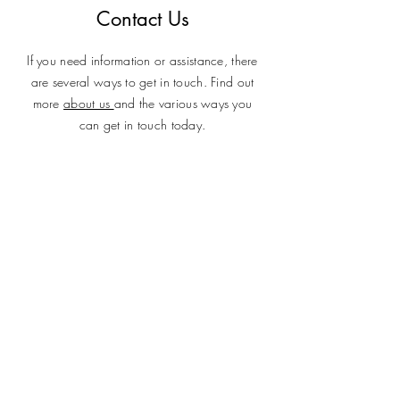
Contact Us
If you need information or assistance, there
are several ways to get in touch. Find out
more
about us
and the various ways you
can get in touch today.
SUBMIT