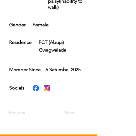
palsy(inability to
walk)
Gender
Female
Residence
FCT (Abuja)
Gwagwalada
Member Since
6 Satumba, 2025
Socials
Previous
Next