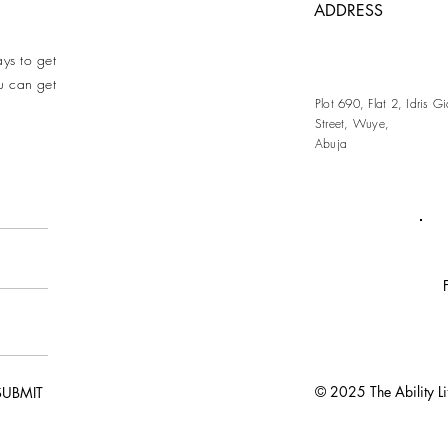
ADDRESS
ays to get
u can get
Plot 690, Flat 2, Idris 
Street, Wuye,
Abuja
© 2025 The Ability Life
SUBMIT