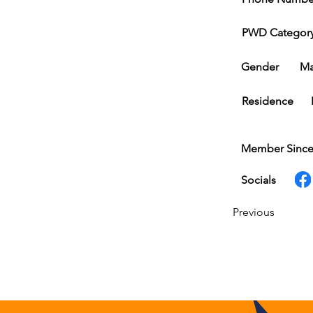
PWD Categor
Gender
Ma
Residence
Member Sinc
Socials
Previous