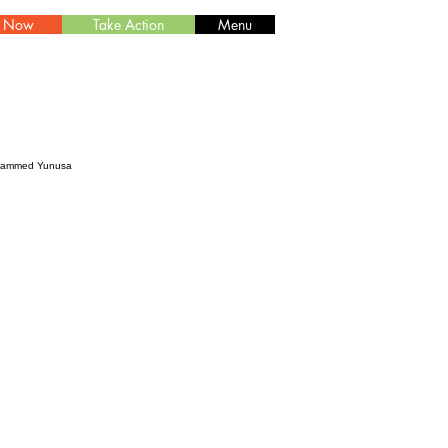
e Now
Take Action
Menu