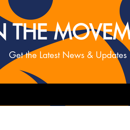
N THE MOVEM
Get the Latest News & Updates