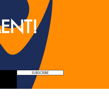
ENT!
SUBSCRIBE