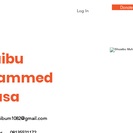
Donat
Log In
ibu
ammed
usa
aibum1082@gmail.com
r
08135521172