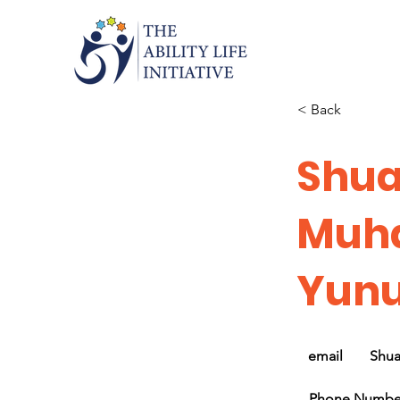
< Back
Shua
Muh
Yun
email
Shu
Phone Numbe