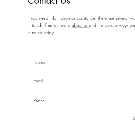
Contact Us
If you need information or assistance, there are several w
in touch. Find out more
about us
and the various ways yo
in touch today.