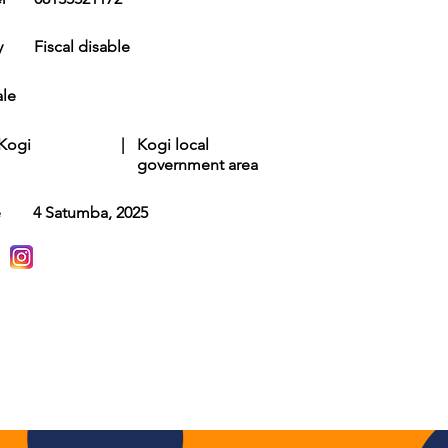
y
Fiscal disable
le
Kogi
|
Kogi local
government area
e
4 Satumba, 2025