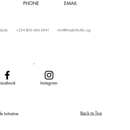
PHONE
EMAIL
Gidado
+234 806 666 6941
info@theabilitylife.org
Facebook
Instagram
Back to Top
 Initiative